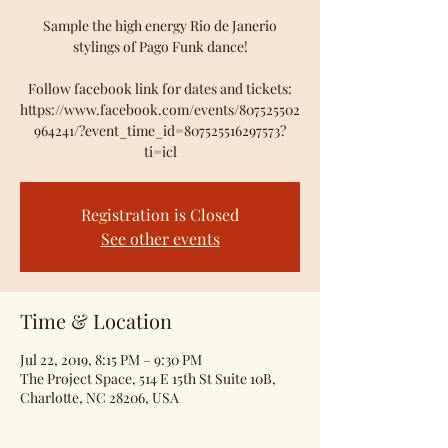
Sample the high energy Rio de Janerio
stylings of Pago Funk dance!
Follow facebook link for dates and tickets:
https://www.facebook.com/events/807525502
964241/?event_time_id=807525516297573?
ti=icl
Registration is Closed
See other events
Time & Location
Jul 22, 2019, 8:15 PM – 9:30 PM
The Project Space, 514 E 15th St Suite 10B,
Charlotte, NC 28206, USA