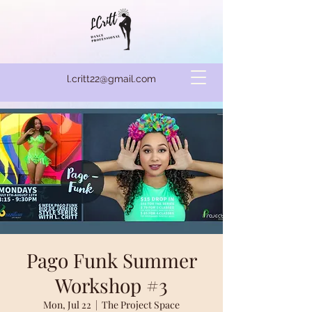
l.critt22@gmail.com
Pago Funk Summer
Workshop #3
Mon, Jul 22
  |  
The Project Space