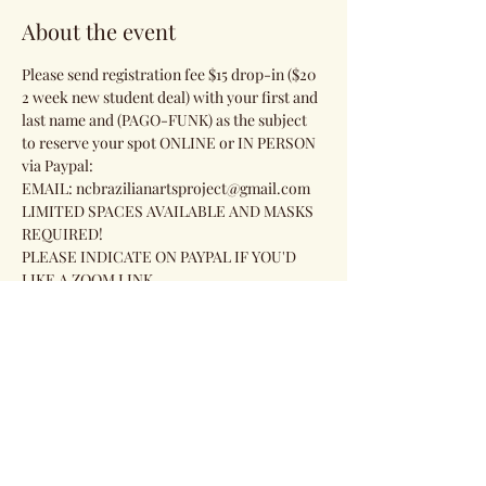
About the event
Please send registration fee $15 drop-in ($20 
2 week new student deal) with your first and 
last name and (PAGO-FUNK) as the subject 
to reserve your spot ONLINE or IN PERSON 
via Paypal:
EMAIL: ncbrazilianartsproject@gmail.com 
LIMITED SPACES AVAILABLE AND MASKS 
REQUIRED!
PLEASE INDICATE ON PAYPAL IF YOU'D 
LIKE A ZOOM LINK.
Share this event