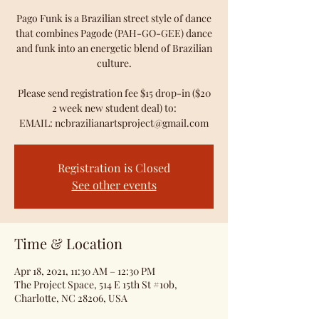
Pago Funk is a Brazilian street style of dance
that combines Pagode (PAH-GO-GEE) dance
and funk into an energetic blend of Brazilian
culture.
Please send registration fee $15 drop-in ($20
2 week new student deal) to:
EMAIL: ncbrazilianartsproject@gmail.com
Registration is Closed
See other events
Time & Location
Apr 18, 2021, 11:30 AM – 12:30 PM
The Project Space, 514 E 15th St #10b,
Charlotte, NC 28206, USA