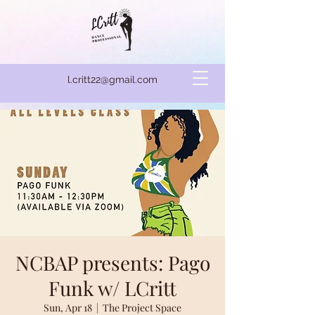
l.critt22@gmail.com
NCBAP presents: Pago
Funk w/ LCritt
Sun, Apr 18
  |  
The Project Space