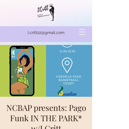
l.critt22@gmail.com
NCBAP presents: Pago
Funk IN THE PARK*
w/LCritt