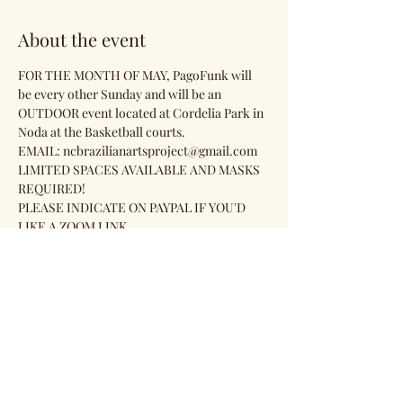
About the event
FOR THE MONTH OF MAY, PagoFunk will 
be every other Sunday and will be an 
OUTDOOR event located at Cordelia Park in 
Noda at the Basketball courts.
EMAIL: ncbrazilianartsproject@gmail.com 
LIMITED SPACES AVAILABLE AND MASKS 
REQUIRED!
PLEASE INDICATE ON PAYPAL IF YOU'D 
LIKE A ZOOM LINK.
Share this event