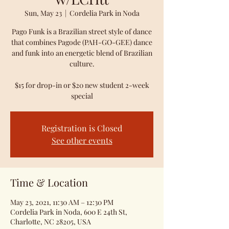
Sun, May 23
  |  
Cordelia Park in Noda
Pago Funk is a Brazilian street style of dance
that combines Pagode (PAH-GO-GEE) dance
and funk into an energetic blend of Brazilian
culture.
$15 for drop-in or $20 new student 2-week
special
Registration is Closed
See other events
Time & Location
May 23, 2021, 11:30 AM – 12:30 PM
Cordelia Park in Noda, 600 E 24th St,
Charlotte, NC 28205, USA