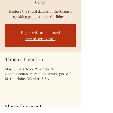
Center
Explore the social dances of the Spanish
speaking peoples in the Caribbean!
Registration is closed
See other events
Time & Location
May 16, 2023, 6:00 PM – 7:00 PM
Naomi Drenan Recreation Center, 750 Beal
St, Charlotte, NC 28211, USA
Share this event