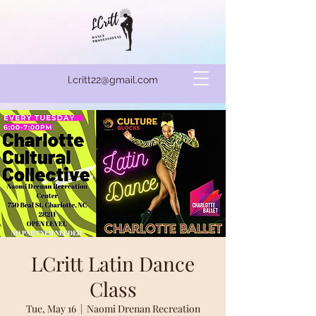
l.critt22@gmail.com
LCritt Latin Dance
Class
Tue, May 16
  |  
Naomi Drenan Recreation