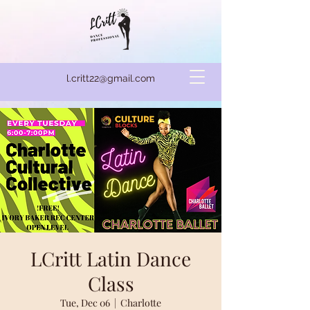
l.critt22@gmail.com
LCritt Latin Dance
Class
Tue, Dec 06
  |  
Charlotte