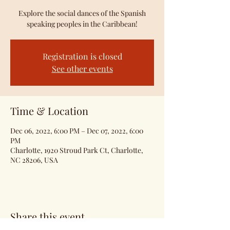
Explore the social dances of the Spanish
speaking peoples in the Caribbean!
Registration is closed
See other events
Time & Location
Dec 06, 2022, 6:00 PM – Dec 07, 2022, 6:00
PM
Charlotte, 1920 Stroud Park Ct, Charlotte,
NC 28206, USA
Share this event