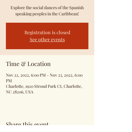
Explore the social dances of the Spanish
speaking peoples in the Caribbean!
Registration is closed
See other events
Time & Location
Nov 22, 2022, 6:00 PM – Nov 23, 2022, 6:00
PM
Charlotte, 1920 Stroud Park Ct, Charlotte,
NC 28206, USA
Share this event