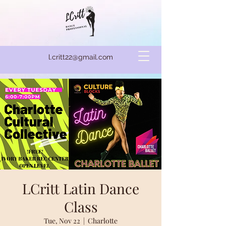
l.critt22@gmail.com
LCritt Latin Dance
Class
Tue, Nov 22
  |  
Charlotte