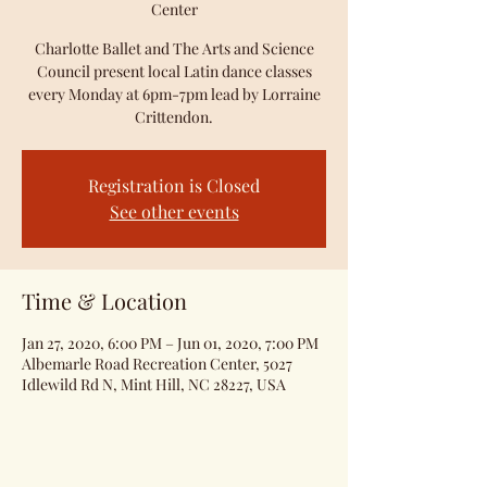
Center
Charlotte Ballet and The Arts and Science
Council present local Latin dance classes
every Monday at 6pm-7pm lead by Lorraine
Crittendon.
Registration is Closed
See other events
Time & Location
Jan 27, 2020, 6:00 PM – Jun 01, 2020, 7:00 PM
Albemarle Road Recreation Center, 5027
Idlewild Rd N, Mint Hill, NC 28227, USA