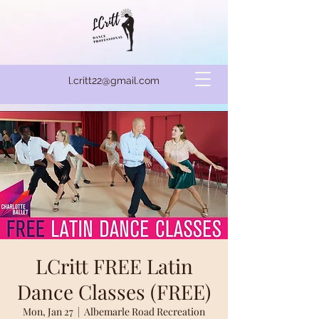
l.critt22@gmail.com
LCritt FREE Latin
Dance Classes (FREE)
Mon, Jan 27
  |  
Albemarle Road Recreation