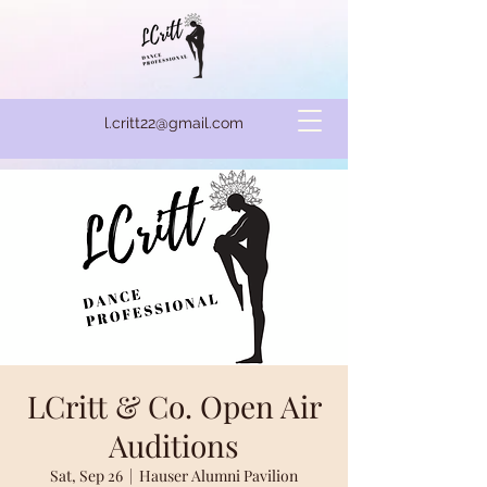
l.critt22@gmail.com
LCritt & Co. Open Air
Auditions
Sat, Sep 26
  |  
Hauser Alumni Pavilion