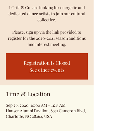
LCritt & Co. are looking for energetic and
dedicated dance artists to join our cultural
collective.
Please, sign up via the link provided to
register for the 2020-2021 season auditions
and interest meeting.
Registration is Closed
See other events
Time & Location
Sep 26, 2020, 10:00 AM – 11:15 AM
Hauser Alumni Pavilion, 8931 Cameron Blvd,
Charlotte, NC 28262, USA