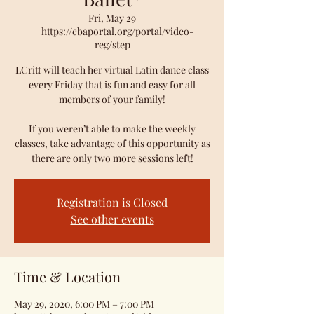
Fri, May 29
  |  
https://cbaportal.org/portal/video-
reg/step
LCritt will teach her virtual Latin dance class
every Friday that is fun and easy for all
members of your family!
If you weren’t able to make the weekly
classes, take advantage of this opportunity as
there are only two more sessions left!
Registration is Closed
See other events
Time & Location
May 29, 2020, 6:00 PM – 7:00 PM