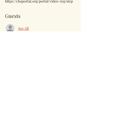
https://cbaportal.org/portal/video-reg/step
Guests
See All
Share this event
Subscribe Form
Submit