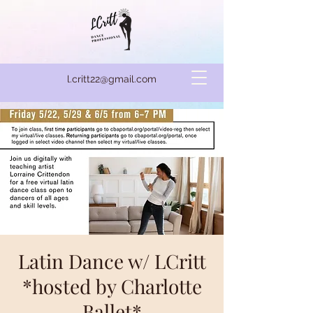
l.critt22@gmail.com
Latin Dance w/ LCritt
*hosted by Charlotte
Ballet*