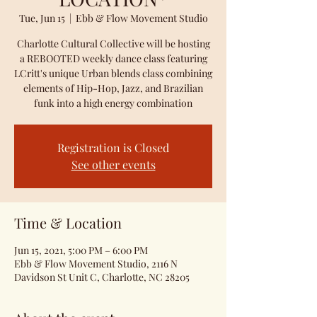
Tue, Jun 15
  |  
Ebb & Flow Movement Studio
Charlotte Cultural Collective will be hosting
a REBOOTED weekly dance class featuring
LCritt's unique Urban blends class combining
elements of Hip-Hop, Jazz, and Brazilian
funk into a high energy combination
Registration is Closed
See other events
Time & Location
Jun 15, 2021, 5:00 PM – 6:00 PM
Ebb & Flow Movement Studio, 2116 N
Davidson St Unit C, Charlotte, NC 28205