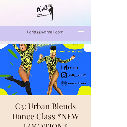
l.critt22@gmail.com
C3: Urban Blends
Dance Class *NEW
LOCATION*