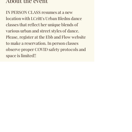
About the event
IN PERSON CLASS resumes at a new 
location with LCritt's Urban Bledns dance 
classes that reflect her unique blends of 
various urban and street styles of dance. 
Please, register at the Ebb and Flow website 
to make a reservation. In person classes 
observe proper COVID safety protocols and 
space is limited!!
Share this event