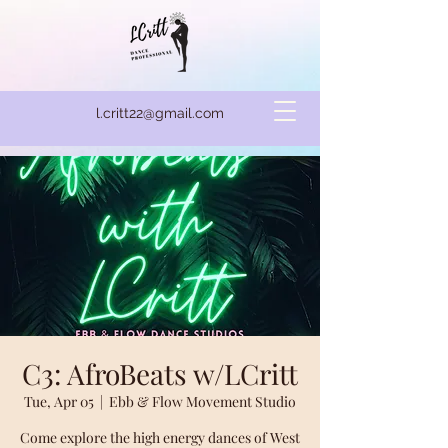
l.critt22@gmail.com
C3: AfroBeats w/LCritt
Tue, Apr 05
  |  
Ebb & Flow Movement Studio
Come explore the high energy dances of West