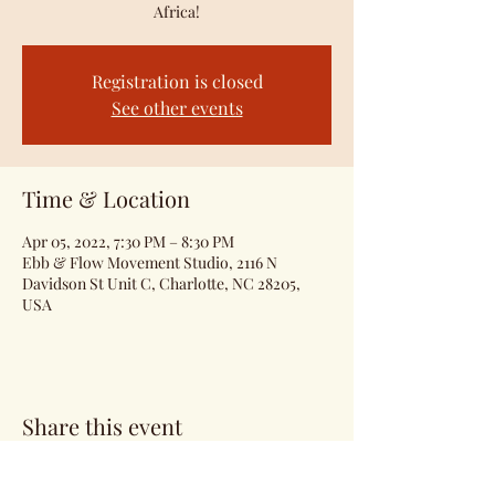
Africa!
Registration is closed
See other events
Time & Location
Apr 05, 2022, 7:30 PM – 8:30 PM
Ebb & Flow Movement Studio, 2116 N
Davidson St Unit C, Charlotte, NC 28205,
USA
Share this event