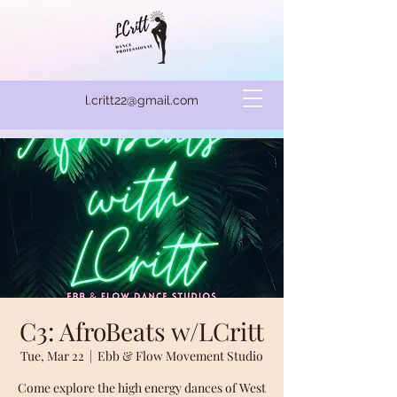
l.critt22@gmail.com
C3: AfroBeats w/LCritt
Tue, Mar 22
  |  
Ebb & Flow Movement Studio
Come explore the high energy dances of West