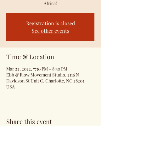
Africa!
Registration is closed
See other events
Time & Location
Mar 22, 2022, 7:30 PM – 8:30 PM
Ebb & Flow Movement Studio, 2116 N
Davidson St Unit C, Charlotte, NC 28205,
USA
Share this event