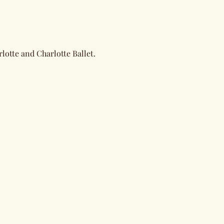
lotte and Charlotte Ballet. 