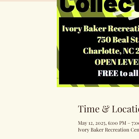
Time & Locati
May 12, 2025, 6:00 PM – 7:
Ivory Baker Recreation Cen