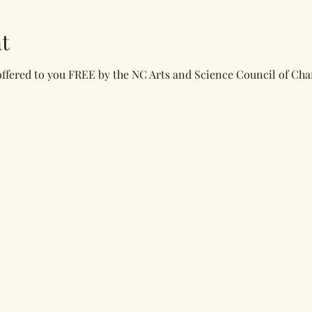
t
offered to you FREE by the NC Arts and Science Council of Char