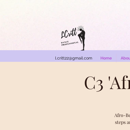
l.critt22@gmail.com
Home
Abou
C3 'A
Afro-Be
steps a