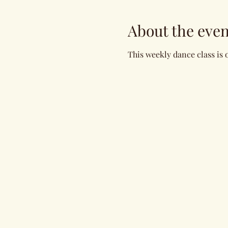
About the even
This weekly dance class is 