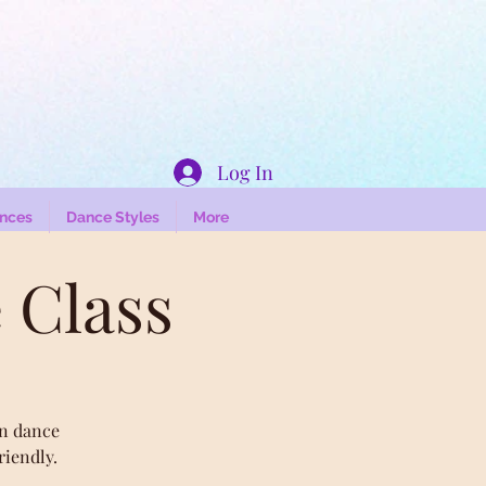
Log In
nces
Dance Styles
More
 Class
an dance
riendly.