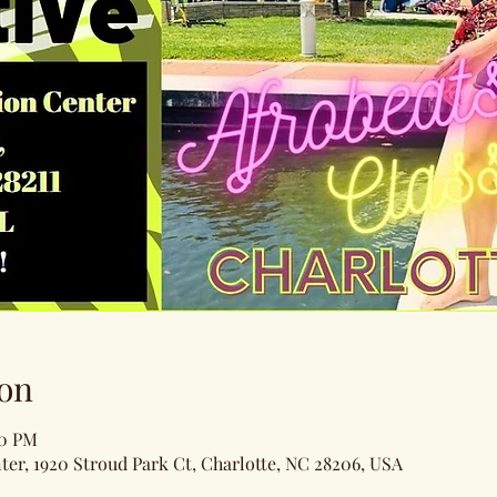
on
00 PM
ter, 1920 Stroud Park Ct, Charlotte, NC 28206, USA