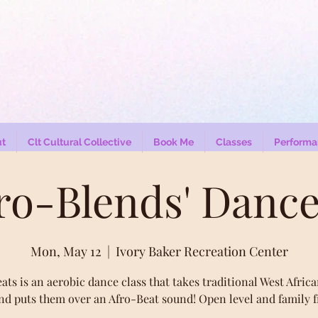
t
Clt Cultural Collective
Book Me
Classes
Performa
fro-Blends' Dance
Mon, May 12
  |  
Ivory Baker Recreation Center
ats is an aerobic dance class that takes traditional West Afric
nd puts them over an Afro-Beat sound! Open level and family f