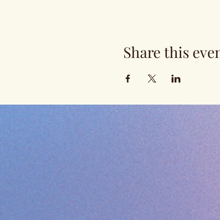
Share this eve