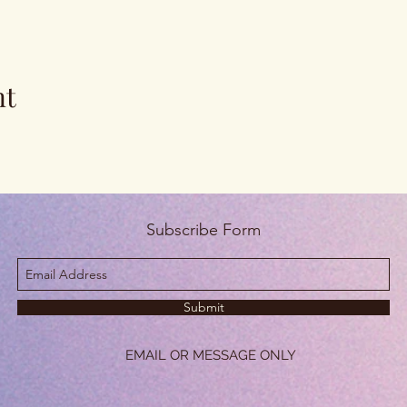
nt
Subscribe Form
Submit
EMAIL OR MESSAGE ONLY