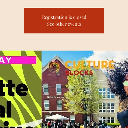
Registration is closed
See other events