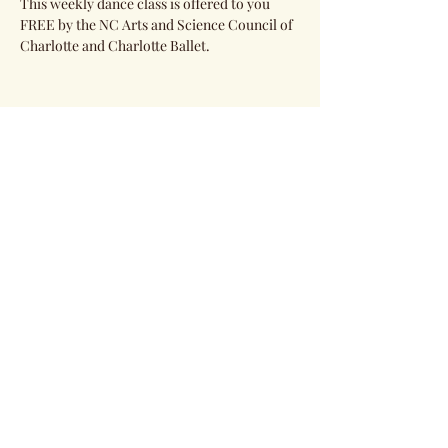
This weekly dance class is offered to you 
FREE by the NC Arts and Science Council of 
Charlotte and Charlotte Ballet. 
Share this event
Subscribe Form
Submit