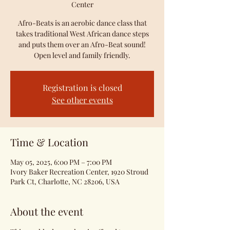
Center
Afro-Beats is an aerobic dance class that
takes traditional West African dance steps
and puts them over an Afro-Beat sound!
Open level and family friendly.
Registration is closed
See other events
Time & Location
May 05, 2025, 6:00 PM – 7:00 PM
Ivory Baker Recreation Center, 1920 Stroud
Park Ct, Charlotte, NC 28206, USA
About the event