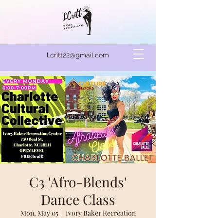
l.critt22@gmail.com
C3 'Afro-Blends'
Dance Class
Mon, May 05
  |  
Ivory Baker Recreation