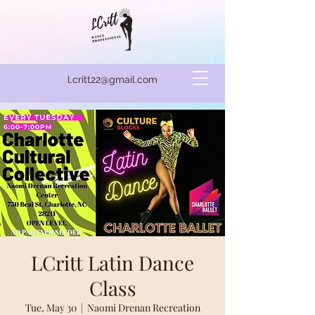
l.critt22@gmail.com
LCritt Latin Dance
Class
Tue, May 30
  |  
Naomi Drenan Recreation