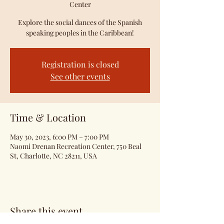
Center
Explore the social dances of the Spanish
speaking peoples in the Caribbean!
Registration is closed
See other events
Time & Location
May 30, 2023, 6:00 PM – 7:00 PM
Naomi Drenan Recreation Center, 750 Beal
St, Charlotte, NC 28211, USA
Share this event