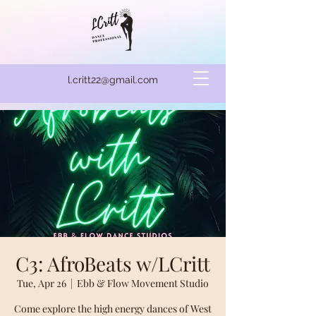
l.critt22@gmail.com
C3: AfroBeats w/LCritt
Tue, Apr 26
  |  
Ebb & Flow Movement Studio
Come explore the high energy dances of West