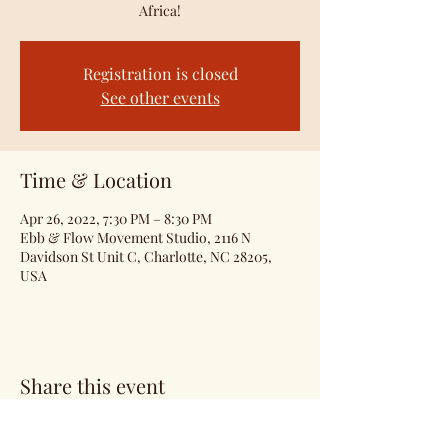
Africa!
Registration is closed
See other events
Time & Location
Apr 26, 2022, 7:30 PM – 8:30 PM
Ebb & Flow Movement Studio, 2116 N
Davidson St Unit C, Charlotte, NC 28205,
USA
Share this event